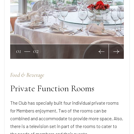
01
02
Food & Beverage
Private Function Rooms
The Club has specially built four individual private rooms
for Members enjoyment. Two of the rooms can be
combined and accommodate to provide more space. Also,
there is a television set in part of the rooms to cater to
the needs of members and their guests.