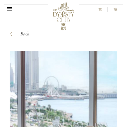
繁
簡
Back