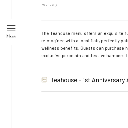
February
The Teahouse menu offers an exquisite fus
reimagined with a local flair, perfectly p
wellness benefits. Guests can purchase h
exclusive porcelain and festive hampers 
Teahouse - 1st Anniversary