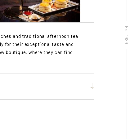
Est. 1989
nches and traditional afternoon tea
ly for their exceptional taste and
ew boutique, where they can find