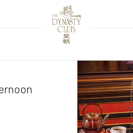
ternoon