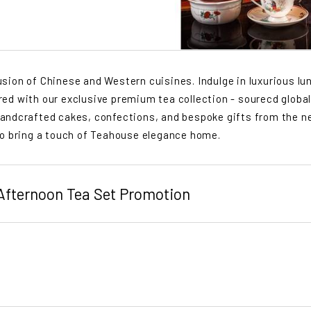
ion of Chinese and Western cuisines. Indulge in luxurious lu
aired with our exclusive premium tea collection - sourecd global
andcrafted cakes, confections, and bespoke gifts from the n
to bring a touch of Teahouse elegance home.
 Afternoon Tea Set Promotion