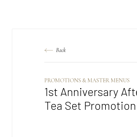
Back
PROMOTIONS & MASTER MENUS
1st Anniversary Af
Tea Set Promotion