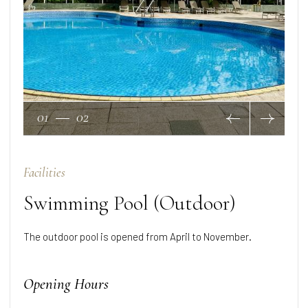
01
02
Facilities
Swimming Pool (Outdoor)
The outdoor pool is opened from April to November.
Opening Hours