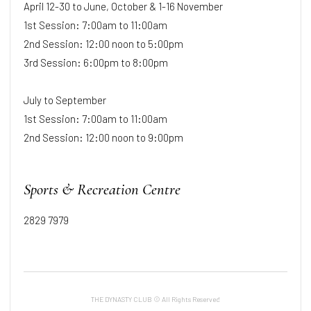
April 12-30 to June, October & 1-16 November
1st Session: 7:00am to 11:00am
2nd Session: 12:00 noon to 5:00pm
3rd Session: 6:00pm to 8:00pm
July to September
1st Session: 7:00am to 11:00am
2nd Session: 12:00 noon to 9:00pm
Sports & Recreation Centre
2829 7979
THE DYNASTY CLUB © All Rights Reserved