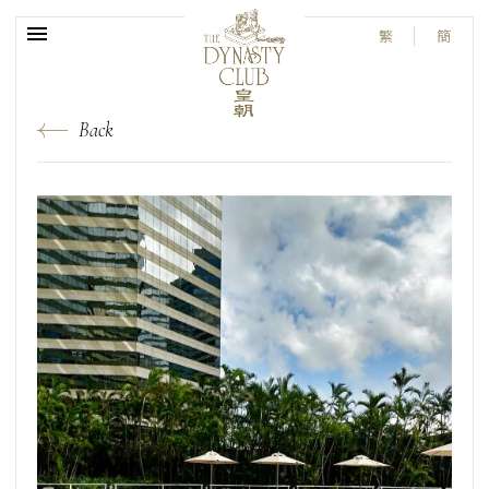
繁
簡
Back