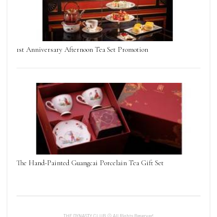
1st Anniversary Afternoon Tea Set Promotion
The Hand-Painted Guangcai Porcelain Tea Gift Set
THE DYNASTY CLUB © All Rights Reserved