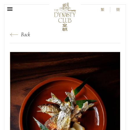
繁
簡
Back