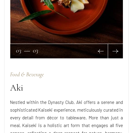
03
03
Food & Beverage
Aki
Nestled within the Dynasty Club, Aki offers a serene and
sophisticated Kaiseki experience, meticulously curated in
every detail from décor to tableware. More than just a
meal, Kaiseki is a holistic art form that engages all five
senses, reflecting a deep respect for nature, harmony,