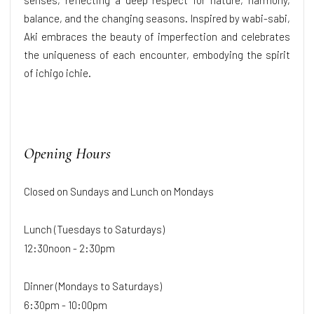
balance, and the changing seasons. Inspired by wabi-sabi,
Aki embraces the beauty of imperfection and celebrates
the uniqueness of each encounter, embodying the spirit
of ichigo ichie.
Opening Hours
Closed on Sundays and Lunch on Mondays
Lunch (Tuesdays to Saturdays)
12:30noon - 2:30pm
Dinner (Mondays to Saturdays)
6:30pm - 10:00pm