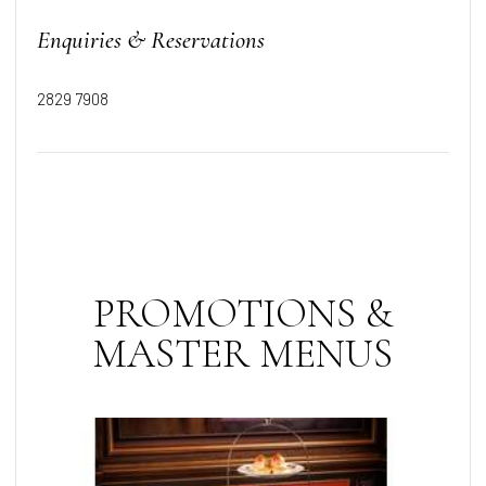
Enquiries & Reservations
2829 7908
PROMOTIONS &
MASTER MENUS