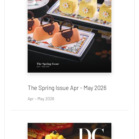
The Spring Issue Apr - May 2026
Apr – May 2026