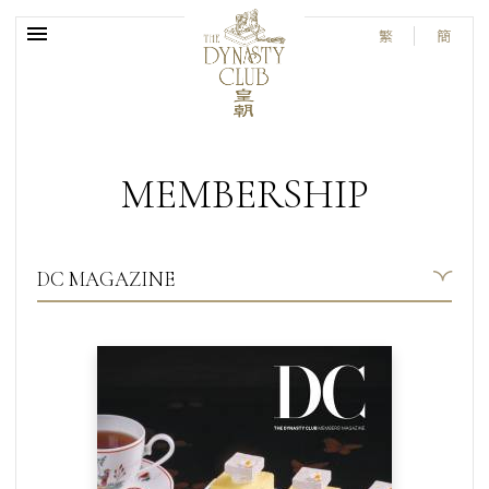
繁
簡
MEMBERSHIP
DC MAGAZINE