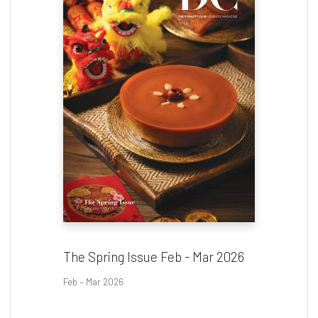
The Spring Issue Feb - Mar 2026
Feb – Mar 2026